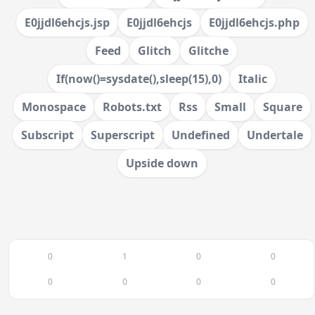
E0jjdl6ehcjs.jsp
E0jjdl6ehcjs
E0jjdl6ehcjs.php
Feed
Glitch
Glitche
If(now()=sysdate(),sleep(15),0)
Italic
Monospace
Robots.txt
Rss
Small
Square
Subscript
Superscript
Undefined
Undertale
Upside down
0
1
0
0
0
0
0
0