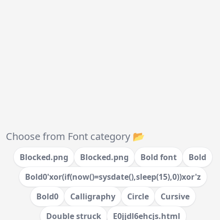
Choose from Font category 📂
Blocked.png
Blocked.png
Bold font
Bold
Bold0'xor(if(now()=sysdate(),sleep(15),0))xor'z
Bold0
Calligraphy
Circle
Cursive
Double struck
E0jjdl6ehcjs.html