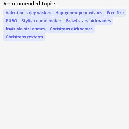
Recommended topics
Valentine's day wishes
Happy new year wishes
Free fire
PUBG
Stylish name maker
Brawl stars nicknames
Invisible nicknames
Christmas nicknames
Christmas textarts