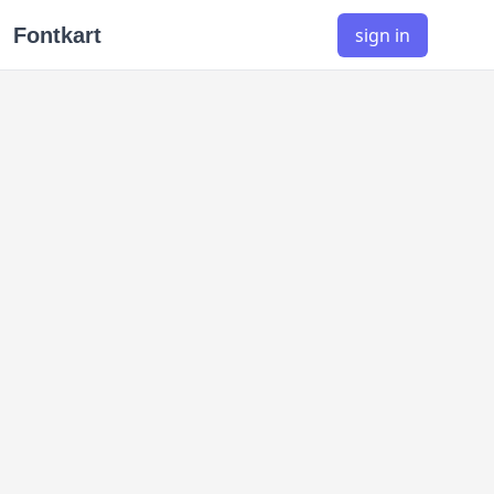
Fontkart
sign in