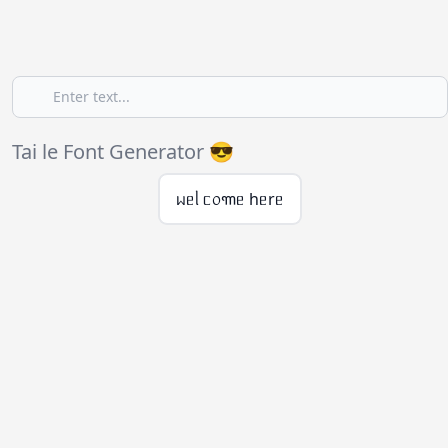
Tai le Font Generator 😎
ᥕᥱᥣ ᥴ᥆꧑ᥱ hᥱrᥱ