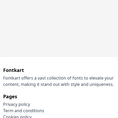
Fontkart
Fontkart offers a vast collection of fonts to elevate your
content, making it stand out with style and uniqueness.
Pages
Privacy policy
Term and conditions
Cookies policy