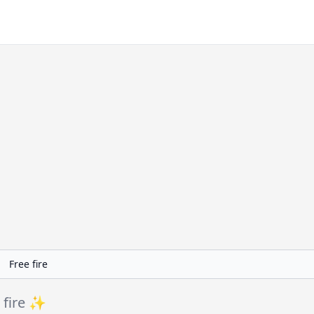
 fire ✨