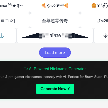
ɪᴍɪɴᴀʟ⁰⁰⁷★࿐
🍕やiͥzzͣaͫᴳᵒᵈ🍕
🍔IήsͥA͜͡ 
ㄹㅌㄱㅇ]
至尊超零传奇
کмØ
ㅤ⚓
▂▃▅▇█▓▒░ ₦Ї₦ℑ₳ ░▒▓█▇▅▃▂
余|
Load more
🚀 AI-Powered Nickname Generator
que & pro gamer nicknames instantly with AI. Perfect for Brawl Stars, 
Generate Now ⚡