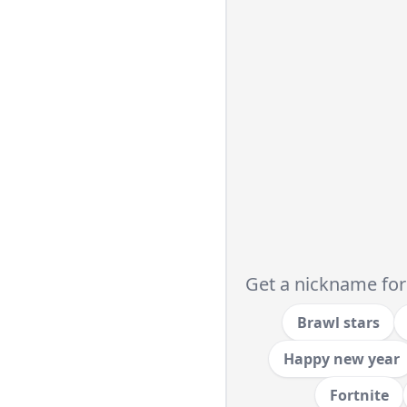
Get a nickname for
Brawl stars
Happy new year
Fortnite