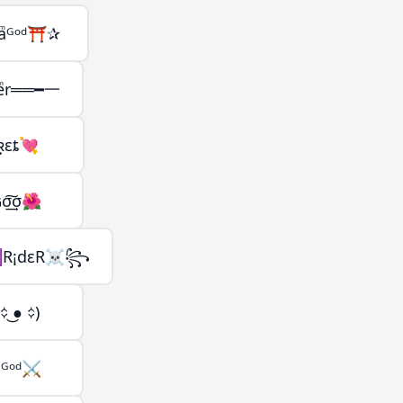
aͫᴳᵒᵈ⛩️✰
ͣeͫr══━一
͢ʀεȶ💘
ɢσ͢͠σ🌺
R¡dεR☠꧂
 ͜● ᨟)
ͫᴳᵒᵈ⚔️