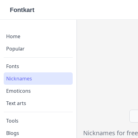
Fontkart
Home
Popular
Fonts
Nicknames
Emoticons
Text arts
Tools
Nicknames for free
Blogs