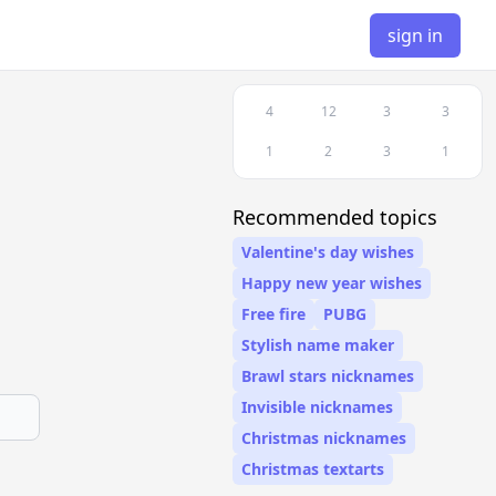
sign in
4
12
3
3
1
2
3
1
Recommended topics
Valentine's day wishes
Happy new year wishes
Free fire
PUBG
Stylish name maker
Brawl stars nicknames
Invisible nicknames
Christmas nicknames
Christmas textarts