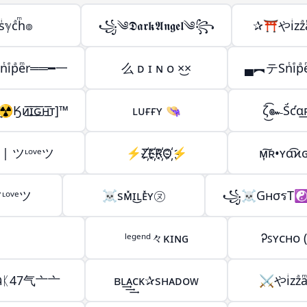
ͥℽcͣhͫ๏
꧁༄𝕯𝖆𝖗𝖐𝕬𝖓𝖌𝖊𝖑༄꧂
✰⛩️やiͥzzͣ
iͤpͣeͫr══━一
么 ᴅ ɪ ɴ ᴏ ×͜×
▄︻テSnͭiͤp
ᴎ͟͞ɪ͟͞ԍ͟͞ʜ͟͞ᴛ]™
ʟᴜғғʏ 👒
ζ͜͡๛Ṥƈɑ
| ツᶫᵒᵛᵉツ
⚡️Z҉E҉R҉O҉⚡️
ᴍ͎͠ʀ•ʏα͡ϰ
ᶫᵒᵛᵉツ
☠sᴍ̽ɪ͜ʟᴇ̽ʏ㋦
꧁☠GнσรT☯
ˡᵉᵍᵉⁿᵈ々κɪɴɢ
Ꭾꜱʏᴄʜᴏ (᨟
ᛕ47气亠亠
ʙʟ͢͢͢ᴀᴄᴋ✰sʜᴀᴅᴏᴡ
⚔️やiͥzzͣa