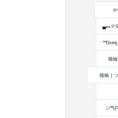
やs
▄︻テSnͭ
™Ꭰᥲʀκ͢☢Ӄ
领袖 
领袖 | ツ
ジ气ᗩ