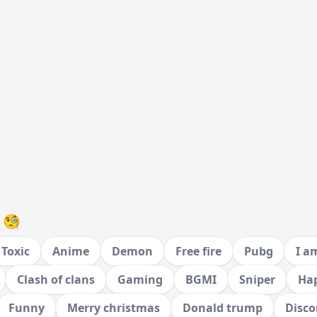
 🧐
Toxic
Anime
Demon
Free fire
Pubg
I a
Clash of clans
Gaming
BGMI
Sniper
Hap
Funny
Merry christmas
Donald trump
Disco