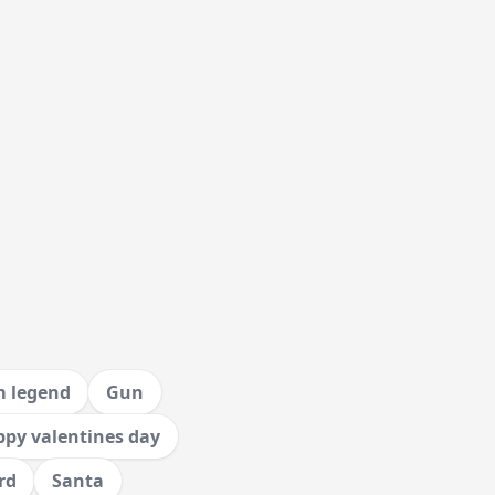
m legend
Gun
py valentines day
rd
Santa