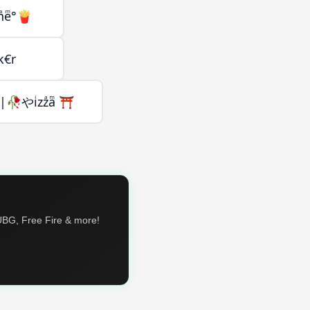
nͣeͫ°🍟
k€r
🥀やiͥzzͣaͫ ⛩️
PUBG, Free Fire & more!