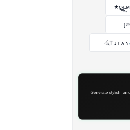
★ᴄ͢͢͢ʀ
[
么Ꭲ ɪ ᴛ ᴀ ɴ
Generate stylish, uni