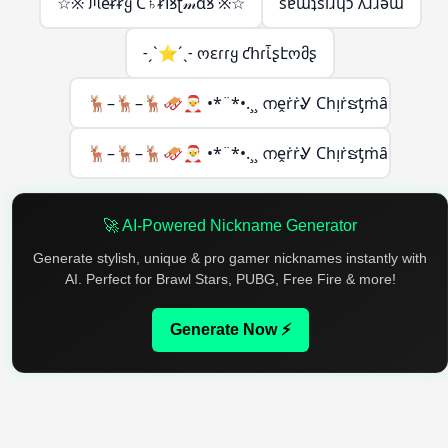
☆※ ᙏeᵲᵲყ Ϲ♄ᵲ𝗂ꝸʈ𝓂ɑꝸ ※☆
sɐɯʇsıɹɥɔ ʎɹɹǝɯ
˗ˏˋ⭐´ˎ˗ ოεɾɾყ ƈհɾἶʂէომʂ
🦌–🦌–🦌🛷🎅 •*¨*•.¸¸ നḙṙṙᎽ Ϲһᴉṙຮƫṁȃຮ
🦌–🦌–🦌🛷🎅 •*¨*•.¸¸ നḙṙṙᎽ Ϲһᴉṙຮƫṁȃຮ
🚀 AI-Powered Nickname Generator
Generate stylish, unique & pro gamer nicknames instantly with
AI. Perfect for Brawl Stars, PUBG, Free Fire & more!
Generate Now ⚡