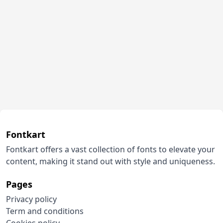
Fontkart
Fontkart offers a vast collection of fonts to elevate your
content, making it stand out with style and uniqueness.
Pages
Privacy policy
Term and conditions