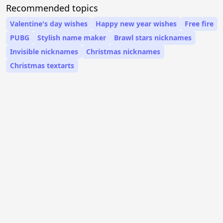
Recommended topics
Valentine's day wishes
Happy new year wishes
Free fire
PUBG
Stylish name maker
Brawl stars nicknames
Invisible nicknames
Christmas nicknames
Christmas textarts