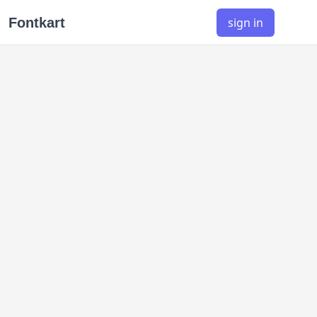
Fontkart
sign in