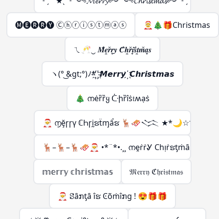
˗ ˏ ˋ ★ˎˊ ˗ ༺𝓜𝓮𝓻𝓻𝔂༻༺𝓒𝓱𝓻𝓲𝓼𝓽𝓶𝓪𝓼༻ ˗ ˏ ˋ ★ˎˊ ˗
🅜🅔🅡🅡🅨 Ⓒⓗⓡⓘⓢⓣⓜⓐⓢ
🤶🎄🎁Christmas
ㄟ🥂‿ 𝑴͋𝒆͓𝒓̽𝒓̟𝒚 𝑪͋𝒉͓𝒓̽𝒊̟𝒔͋𝒕͓𝒎̽𝒂̟𝒔
ヽ(° ͜&gt;°)ﾉ*҉ ҉ 𝙈𝙚𝙧𝙧𝙮 ҉ 𝘾𝙝𝙧𝙞𝙨𝙩𝙢𝙖𝙨
🎄 നėȑȑყ ᑤիȑîṡ𝔱ʍạṡ
🎅 ൱ḝꞅꞅү ℂҺꞅḭຮẗɱẩຮ 🦌🛷𒈱 ★*🌙☆*
🦌–🦌–🦌🛷🎅 •*¨*•.¸¸ നḙṙṙᎽ Ϲһᴉṙຮƫṁȃຮ
𝕞𝕖𝕣𝕣𝕪 𝕔𝕙𝕣𝕚𝕤𝕥𝕞𝕒𝕤
𝔐𝔢𝔯𝔯𝔶 ℭ𝔥𝔯𝔦𝔰𝔱𝔪𝔞𝔰
🎅 ꗟȃກƫȃ îຮ Ͼõṁîກɡ ! 😍🎁🎁