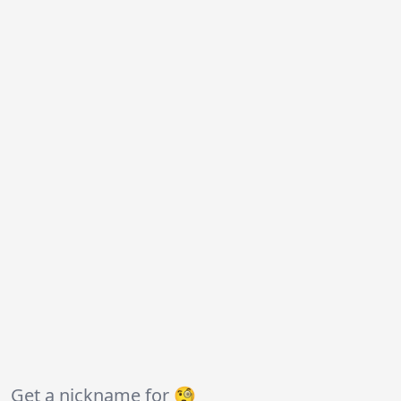
Get a nickname for 🧐