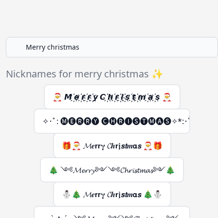
Nicknames for merry christmas ✨
🎅 𝙈 ҉𝙚 ҉𝙧 ҉𝙧 ҉𝙮 𝘾 ҉𝙝 ҉𝙧 ҉𝙞 ҉𝙨 ҉𝙩 ҉𝙢 ҉𝙖 ҉𝙨 🎅
✧･ﾟ: 🅜🅔🅡🅡🅨 🅒🅗🅡🅘🅢🅣🅜🅐🅢✧*:･ﾟ✧
🎁🎅 𝓜𝒆𝗿𝗿𝛄 𝓒𝒉𝗿𝖏𝙨𝙩𝒎𝝰𝙨 🎅🎁
🎄 ༺𝓜𝓮𝓻𝓻𝔂༻༺𝓒𝓱𝓻𝓲𝓼𝓽𝓶𝓪𝓼༻🎄
⛄🎄 𝓜𝒆𝗿𝗿𝛄 𝓒𝒉𝗿𝖏𝙨𝙩𝒎𝝰𝙨 🎄⛄