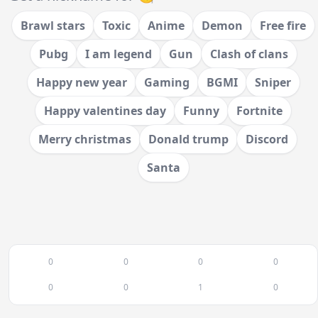
Brawl stars
Toxic
Anime
Demon
Free fire
Pubg
I am legend
Gun
Clash of clans
Happy new year
Gaming
BGMI
Sniper
Happy valentines day
Funny
Fortnite
Merry christmas
Donald trump
Discord
Santa
0
0
0
0
0
0
1
0