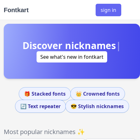
Fontkart
sign in
Discover nicknames
|
See what's new in fontkart
🎁 Stacked fonts
👑 Crowned fonts
🔄 Text repeater
😎 Stylish nicknames
Most popular nicknames ✨