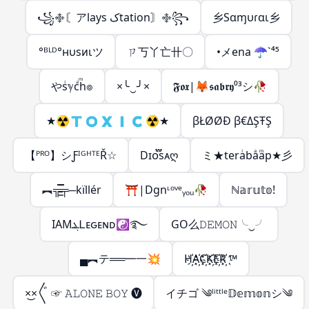
꧁࿇〘アlays کtation〙࿇꧂
乡Sαɱυɾαι乡
°ᴮᴸᴰ°нυsᴎιツ
ㄗ丂丫亡卄〇
•メena ☂️️`⁴⁵
やsͥℽcͣhͫ๏
×╰‿╯×
𝕱𝖔𝖝|🦊𝖘𝖆𝖇𝖗𝖞⁰³シ🥀
★☢︎︎🇹 🇴 🇽 🇮 🇨 ☢︎︎★
βŁØØĐ β€ΔŞŦŞ
【ᴾᴿᴼ】シƑᴵᴳᴴᵀᴱŘ☆
Dɪᴏ፝֟sᴀღ
ミ★teraͥbaͣaͫp★彡
︻╦̵̵͇̿̿̿̿╤─kïllér
⛩️|Dgnᶫᵒᵛᵉᵧₒᵤ🥀
ℕ𝕒𝕣𝕦𝕥𝕠!
IAMܔᏞᴇԍᴇɴᴅ☯࿐
GO么𝙳𝙴𝙼𝙾𝙽╰‿╯
▄︻テ══━一💥
H҉A҉C҉K҉E҉R҉ ™
ㅤ×͜×〲 ☞ 𝙰𝙻𝙾𝙽𝙴 𝙱𝙾𝚈 🅥
イチゴ ༄ˡⁱᵗᵗˡᵉ𝔻𝕖𝕞𝕠𝕟シ︎༄