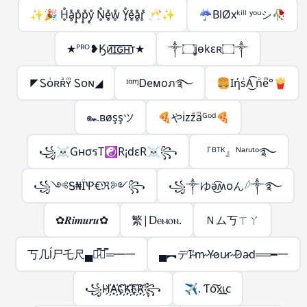
✨🎉 H̥̊ḁ̊p̥̊p̥̊ẙ̥ N̥̊e̥̊ẘ̥ Y̥̊e̥̊ḁ̊r̥̊ 🥂✨
☔BlØxᵏⁱˡˡ ʸᵒᵘシ︎🥀
★ᴾᴿᴼ❥Ӄᴎ͟͞ɪ͟͞ԍ͟͞ʜ͟͞ᴛ★
༒۝ʝѳkɛʀ۝༒
◤Ꮪᴏͥʀʀͣʏͫ Ꮪᴏɴ◢
ᶦᵅᶬᎠeᴍoภ࿐
🍔IήsͥA͜͡ nͣeͫ°🍟
๛вøşşツ
🍕やiͥzzͣaͫᴳᵒᵈ🍕
꧁☠GнσรT☯R¡dεR☠꧂
『ᴮᵀᴷ』ᴺᵃʳᵘᵗᵒ࿐
꧁༺Ꭶ₦ЇꝔ€ℜ༻꧂
꧁༒ゆə͜͡ʍᴏん𓆪༒࿐
✿𝑹𝒊𝒎𝒖𝒓𝒖✿
繁|ꓓⲉⲙⲟⲛ.
Ｎム丂ㄒㄚ
丂几ĺ尸乇尺▄︻̷̿┻̿═━一
▄︻デI̷'̷m̷ ̷Y̷o̷u̷r̷ ̷D̷a̷d══━一
꧁H҉A҉C҉K҉E҉R҉꧂
✈. Ƭᴏ͠x͢เᴄ