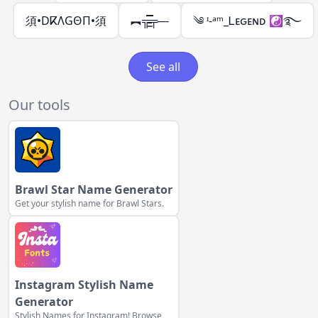
須•DⴽΛGΘΠ•須
︻╦̵̵͇̿̿̿̿╤─-
༄ ᶦ-ᵃᵐ_Ꮮᴇԍᴇɴᴅ ☯࿐
See all
Our tools
Brawl Star Name Generator
Get your stylish name for Brawl Stars.
Instagram Stylish Name
Generator
Stylish Names for Instagram! Browse,