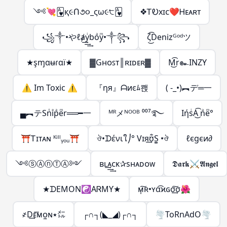
༺💘🂱︀︀︀︀︀︀︀︀︀︀︀︀︀қ૯Ո૭૦_ς︎ω૯੮🂱
❖ᎢᎧxɪᴄ❤Ꮋᴇᴀʀᴛ
꧁༒•やℓⱥ͢͢͢yͥboͣyͫ•༒꧂
ζ͜͡Denizᴳᵒᵈツ
★şɱαʉɾαї★
▓Gʜᴏꜱᴛ║ʀɪᴅᴇʀ▓
M͜͡r๛INZY
⚠ Im Toxic ⚠
『ηя』ᗩͷͼﾑ쾑
( -_•)︻デ═一
▄︻テSnͭiͤpͣeͫr══━一
ᴹᴿメᴺᴼᴼᴮ ⁰⁰⁷࿐
IήsͥA͜͡ nͣeͫ°
⛩️Ꭲɪᴛᴀɴ ᴷⁱˡˡᵧₒᵤ⛩️
ঔ•ᗪένιใ⎠° Vɪя͢ʊ͋S͚ •ঔ
ℓєgєи∂
༺ⓢⒶⓝⓉⒶ༻
ʙʟ͢͢͢ᴀᴄᴋ✰sʜᴀᴅᴏᴡ
𝕯𝖆𝖗𝖐⚔𝕬𝖓𝖌𝖊𝖑
★ᗪEMON☯ΑᏒMϒ★
ᴍ͎͠ʀ•ʏα͡ϰɢσ͢͠σ🌺
҂D͢ᴇ͞ᴍᴏ͖ɴ٭㍍
┌∩┐(◣_◢)┌∩┐
🌪ToRnAdO🌪