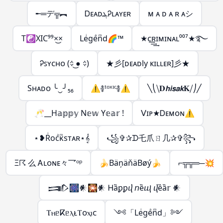
╾═デ╦︻
ᎠᴇᴀᴅܔᎮʟᴀʏᴇʀ
ᴍ ᴀ ᴅ ᴀ ʀ ᴀシ︎
T☯XIC⁹⁹×͜×
Leͥgeͣnͫd🌈™
★ᴄ͢͢͢ʀɪᴍɪɴᴀʟ⁰⁰⁷★࿐
Ꭾꜱʏᴄʜᴏ (᨟ ͜● ᨟)
★彡[ᴅᴇᴀᴅly ᴋɪʟʟᴇʀ]彡★
Sʜᴀᴅᴏ ╰‿╯₅₆
⚠࿅ᵗᵒˣᶦᶜ࿅⚠
╲⎝⧹𝐃𝙝𝙞𝙨𝙖𝙠𝐊⧸⎠╱
🥂__H𝕒𝕡𝕡𝕪 N𝕖𝕨 Y𝕖𝕒𝕣 !
ᐯɪᴘ★Ꭰᴇᴍᴏɴ⚠︎
⋆❥Rͥocͣκͫsтᴀʀ⋆𝄞
꧁✞✰ᗪ乇爪ㄖ几✰✞꧂
Ξ☈ 么 Ꭺʟᴏɴᴇ々乛ᵒᵖ
🍌BäņäňäBøý🍌
⌐╦╦═─💥
𒅃🎆𒀭🎇𒀭 Ꮋȁꝑꝑⴣ 𝘯ȅⴓ ⴣȅȁ𝕣 𒀭
ⲦⲏᥱⴽᥱⲗᴌⲦᴏⲭⲓᴄ
༺「Leͥgeͣnͫd」༻