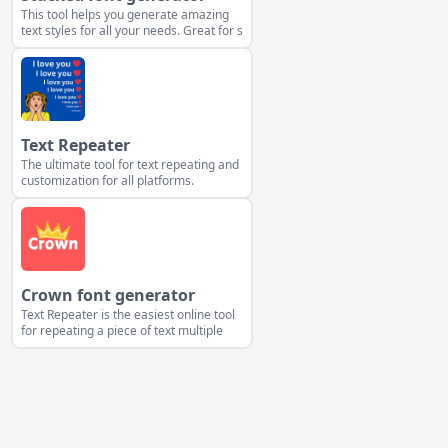
This tool helps you generate amazing
text styles for all your needs. Great for s
Text Repeater
The ultimate tool for text repeating and
customization for all platforms.
Crown font generator
Text Repeater is the easiest online tool
for repeating a piece of text multiple