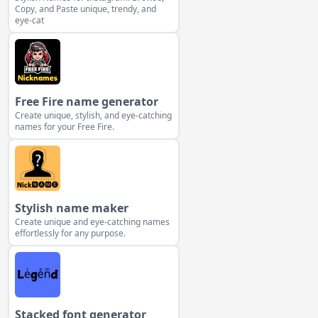
Copy, and Paste unique, trendy, and
eye-cat
Free Fire name generator
Create unique, stylish, and eye-catching
names for your Free Fire.
Stylish name maker
Create unique and eye-catching names
effortlessly for any purpose.
Stacked font generator