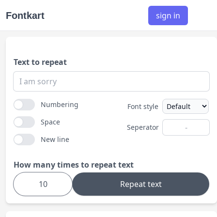
Fontkart
sign in
Text to repeat
Numbering
Font style
Space
Seperator
New line
How many times to repeat text
Repeat text