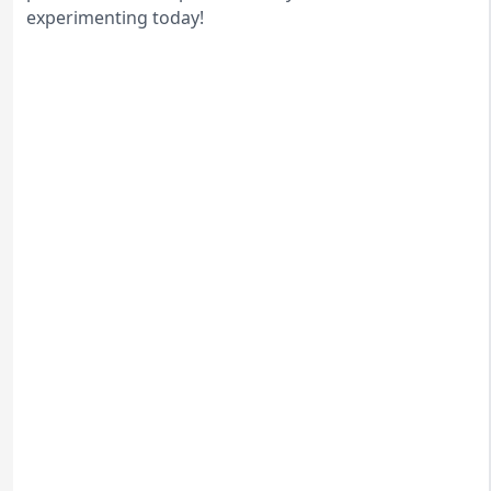
experimenting today!