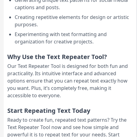
Generating unique text patterns for social media
captions and posts.
Creating repetitive elements for design or artistic
purposes.
Experimenting with text formatting and
organization for creative projects.
Why Use the Text Repeater Tool?
Our Text Repeater Tool is designed for both fun and
practicality. Its intuitive interface and advanced
options ensure that you can repeat text exactly how
you want. Plus, it’s completely free, making it
accessible to everyone.
Start Repeating Text Today
Ready to create fun, repeated text patterns? Try the
Text Repeater Tool now and see how simple and
powerful it is to repeat text for your needs. Start