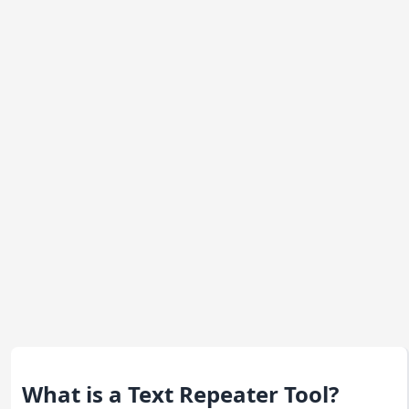
What is a Text Repeater Tool?