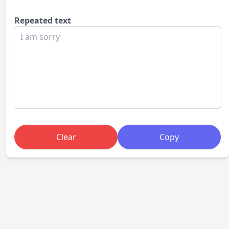
Repeated text
Clear
Copy