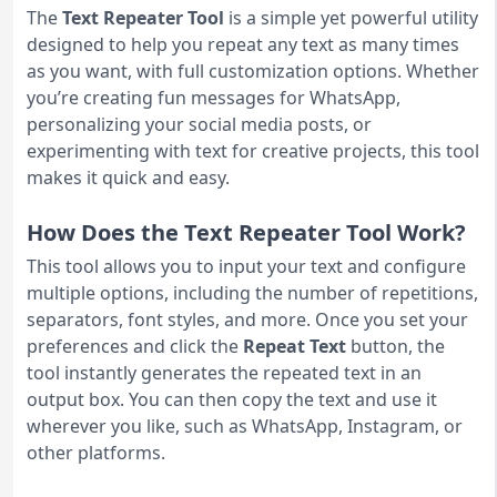
The
Text Repeater Tool
is a simple yet powerful utility
designed to help you repeat any text as many times
as you want, with full customization options. Whether
you’re creating fun messages for WhatsApp,
personalizing your social media posts, or
experimenting with text for creative projects, this tool
makes it quick and easy.
How Does the Text Repeater Tool Work?
This tool allows you to input your text and configure
multiple options, including the number of repetitions,
separators, font styles, and more. Once you set your
preferences and click the
Repeat Text
button, the
tool instantly generates the repeated text in an
output box. You can then copy the text and use it
wherever you like, such as WhatsApp, Instagram, or
other platforms.