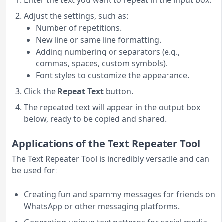
Enter the text you want to repeat in the input box.
Adjust the settings, such as:
Number of repetitions.
New line or same line formatting.
Adding numbering or separators (e.g.,
commas, spaces, custom symbols).
Font styles to customize the appearance.
Click the
Repeat Text
button.
The repeated text will appear in the output box
below, ready to be copied and shared.
Applications of the Text Repeater Tool
The Text Repeater Tool is incredibly versatile and can
be used for:
Creating fun and spammy messages for friends on
WhatsApp or other messaging platforms.