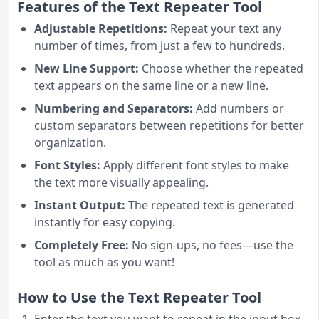
Features of the Text Repeater Tool
Adjustable Repetitions:
Repeat your text any
number of times, from just a few to hundreds.
New Line Support:
Choose whether the repeated
text appears on the same line or a new line.
Numbering and Separators:
Add numbers or
custom separators between repetitions for better
organization.
Font Styles:
Apply different font styles to make
the text more visually appealing.
Instant Output:
The repeated text is generated
instantly for easy copying.
Completely Free:
No sign-ups, no fees—use the
tool as much as you want!
How to Use the Text Repeater Tool