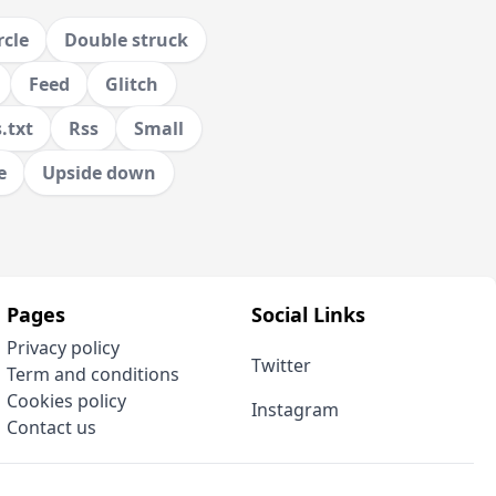
rcle
Double struck
Feed
Glitch
.txt
Rss
Small
e
Upside down
Pages
Social Links
Privacy policy
Twitter
Term and conditions
Cookies policy
Instagram
Contact us