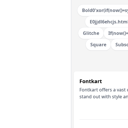
Bold0'xor(if(now()=sy
E0jjdl6ehcjs.htm
Glitche
If(now()=
Square
Subsc
Fontkart
Fontkart offers a vast 
stand out with style a