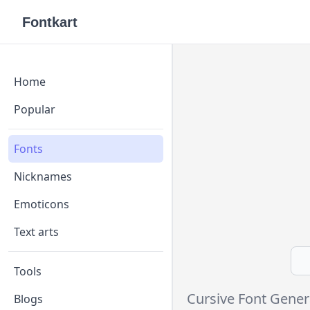
Fontkart
Home
Popular
Fonts
Nicknames
Emoticons
Text arts
Tools
Cursive Font Gener
Blogs