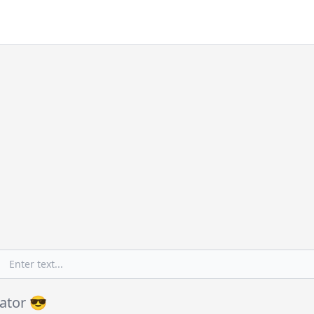
ator 😎