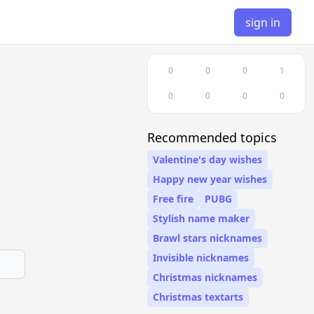
sign in
0
0
0
1
0
0
0
0
Recommended topics
Valentine's day wishes
Happy new year wishes
Free fire
PUBG
Stylish name maker
Brawl stars nicknames
Invisible nicknames
Christmas nicknames
Christmas textarts