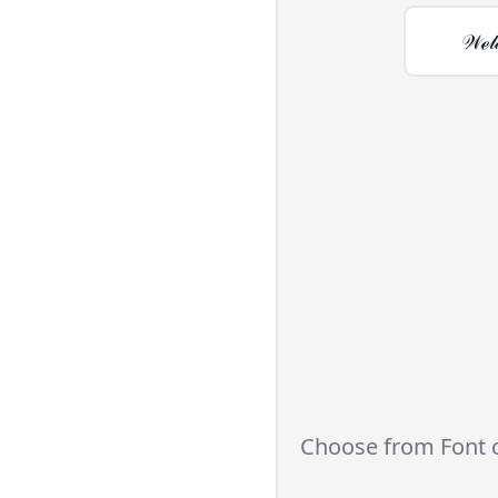
𝒲ℯ𝓁
Choose from Font 