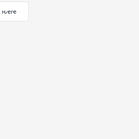
ҽ ԋҽɾҽ