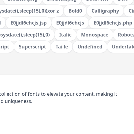
sdate(),sleep(15),0))xor'z
Bold0
Calligraphy
Ci
l
E0jjdl6ehcjs.jsp
E0jjdl6ehcjs
E0jjdl6ehcjs.php
sysdate(),sleep(15),0)
Italic
Monospace
Robots
ript
Superscript
Tai le
Undefined
Undertal
collection of fonts to elevate your content, making it
nd uniqueness.