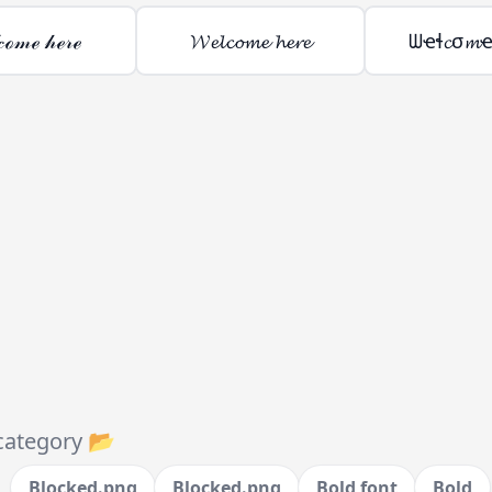
𝒸ℴ𝓂ℯ 𝒽ℯ𝓇ℯ
𝓦𝓮𝓵𝓬𝓸𝓶𝓮 𝓱𝓮𝓻𝓮
ᗯҽɬ𝓬σ𝓶
category 📂
Blocked.png
Blocked.png
Bold font
Bold