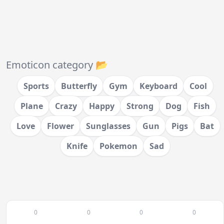
Emoticon category 📂
Sports
Butterfly
Gym
Keyboard
Cool
Plane
Crazy
Happy
Strong
Dog
Fish
Love
Flower
Sunglasses
Gun
Pigs
Bat
Knife
Pokemon
Sad
0
0
0
0