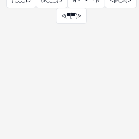
( ◡̀_◡́)ᕤ
(҂◡̀_◡́)ᕤ
୧( ˵ ° ~ ° ˵ )୨
ᕙ[⎚◡⎚]ᕗ
ᕙ(▀̿ĺ̯▀̿ ̿)ᕗ