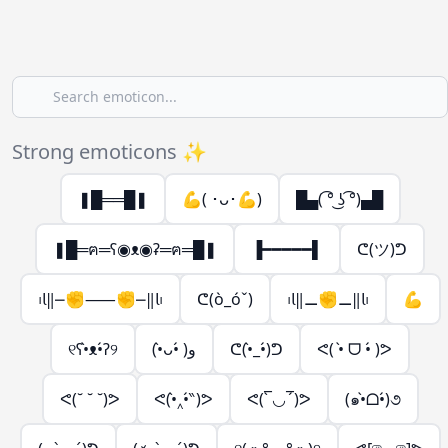
Strong emoticons ✨
❚█══█❚
💪( ･ᴗ･💪)
█▄( ͡° ͜ʖ ͡°)▄█
❚█═ฅ═ʕ◉ᴥ◉ʡ═ฅ═█❚
▐━━━━━▌
ᕦ(ツ)ᕤ
᱾𝗅‖⎼✊⸺✊⎼‖𝗅᱾
ᕦ(ò_óˇ)
᱾𝗅‖⚊✊⚊‖𝗅᱾
💪
୧ʕ•̀ᴥ•́ʔ୨
(•̀ᴗ•́ )و
ᕦ(•̀_•́)ᕤ
ᕙ( •̀ ᗜ •́ )ᕗ
ᕙ(˘ ˘ ˘)ᕗ
ᕙ(•̀‸•́‶)ᕗ
ᕙ(‾̀◡‾́)ᕗ
(๑•̀ᗝ•́)૭