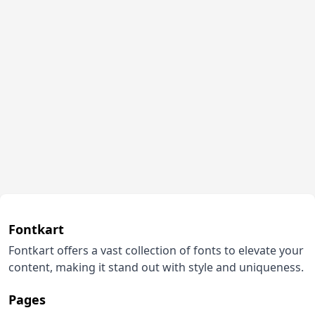
Fontkart
Fontkart offers a vast collection of fonts to elevate your
content, making it stand out with style and uniqueness.
Pages