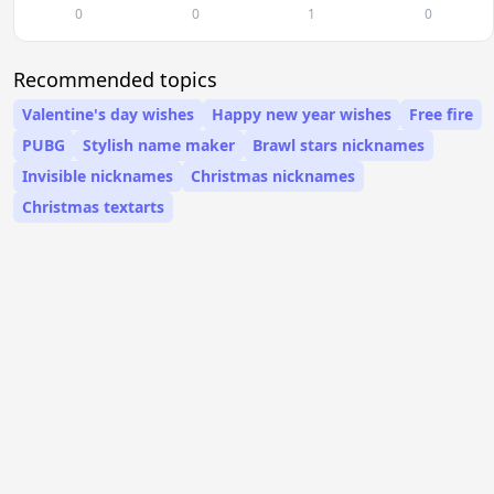
0
0
1
0
Recommended topics
Valentine's day wishes
Happy new year wishes
Free fire
PUBG
Stylish name maker
Brawl stars nicknames
Invisible nicknames
Christmas nicknames
Christmas textarts