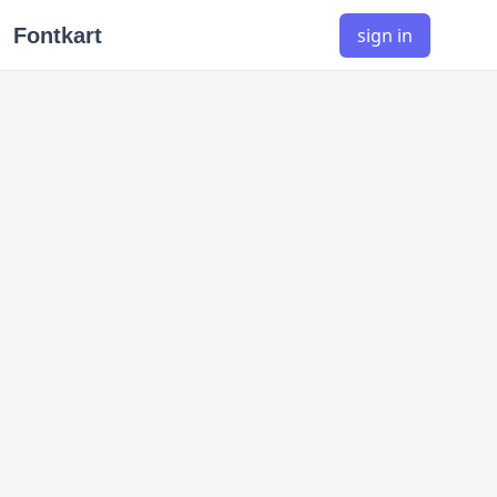
Fontkart
sign in