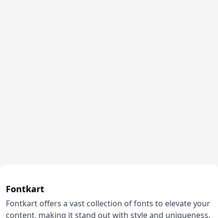
Fontkart
Fontkart offers a vast collection of fonts to elevate your
content, making it stand out with style and uniqueness.