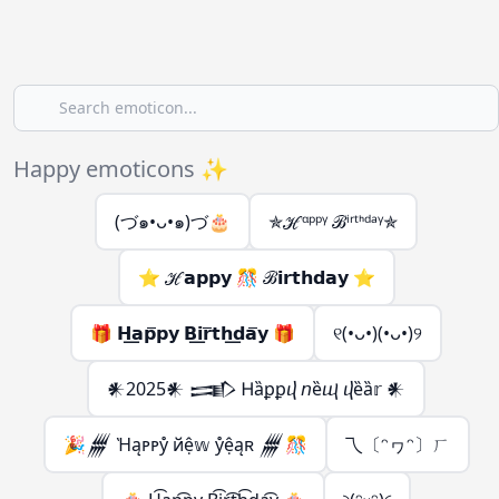
Happy emoticons ✨
(づ๑•ᴗ•๑)づ🎂
✯ℋᵅᵖᵖᵞ ℬⁱʳᵗᑋᵈᵃᵞ✯
⭐ ℋ𝗮𝗽𝗽𝘆 🎊 ℬ𝗶𝗿𝘁𝗵𝗱𝗮𝘆 ⭐
🎁 𝗛͟𝗮𝗽̅𝗽𝘆 𝗕͟𝗶𝗿̅𝘁𝗵͟𝗱𝗮̅𝘆 🎁
୧(•ᴗ•)(•ᴗ•)୨
𒀭2025𒀭 𒅃 Ꮋȁꝑꝑⴣ 𝘯ȅⴓ ⴣȅȁ𝕣 𒀭
🎉𒁂 Ὴąᴘᴘẙ йệ𝕨 ẙệąʀ 𒁂🎊
乁〔ᵔヮᵔ〕ㄏ