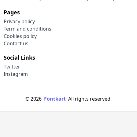
Pages
Privacy policy
Term and conditions
Cookies policy
Contact us
Social Links
Twitter
Instagram
© 2026
Fontkart
All rights reserved.