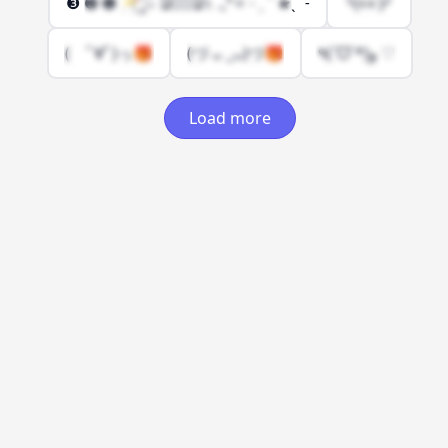
❸ ❷ ❶ 🥂҉ ̡ ۫۰ Ձ٥۫Ձ١ .₊°✧ ˗ ˏ ˋ ★ˎˊ ˗
╰(👀)╯
( ﾟ∀ﾟ)っ🎁
(づ ᴗ _ᴗ)づ🎁
٩(ˊᗜˋ*)و ♡
Load more