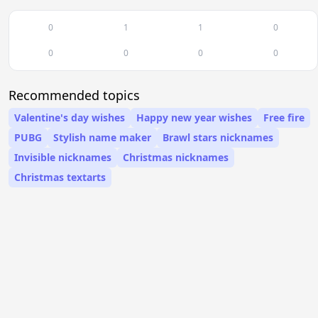
0
1
1
0
0
0
0
0
Recommended topics
Valentine's day wishes
Happy new year wishes
Free fire
PUBG
Stylish name maker
Brawl stars nicknames
Invisible nicknames
Christmas nicknames
Christmas textarts