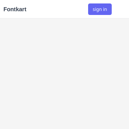
Fontkart
sign in