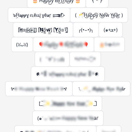
🎂 H͡a͜p͡p͜y B͡i͜r͡t͜h͡d͜a͡y 🎂
◝(ᵔᵕᵔ)◜
๖ۣۜH𝐚𝒑𝒑ɣ ቢēⴓ ɣē𝐚ṛ 𒅃
( 🥂͡H͜a͡p͜p͡y N͜e͡w Y͜e͡a͜r )
[̅𝗛̲̅ᥑթ̲̅թ̲̅վ̲̲̅] [̅𝗡̲̅ϱ̲̅𝘄̲̲̅] [̅𝗬̲̅ϱ̲̅ᥑꝚ̲̲̅]
╭(•⌣•)╮
(๑￫ܫ￩)
(ꈍᴗꈍ)
🎈H͡a͜p͡p͜y🎈B͡i͜r͡t͜h͡d͜a͡y🎈
🎂ʕ•ᴥ•ʔﾉ♡
( ﾟ∀ﾟ)っ由
*ꀿªᵖᵖᵞ⋆◟̊◞̊*
𒀭*𒀮 ๖ۣۜH𝐚𝒑𝒑ɣ ቢēⴓ ɣē𝐚ṛ 𒀮*𒀭
𒆴 H𝚊⍴⍴ƴ 𝝢𝚎ᥕ 𝝪𝚎𝚊ꝛ 𒆴
ㄟ🥂‿ 𝑯͋𝒂͓𝒑̽𝒑̟𝒚 𝑵͋𝒆͓𝒘 𝒀̽𝒆̟𝒂͋𝒓
[_̅_̅✨_̅𝑯̲̅𝒂̲̅𝒑̲̅𝒑̲̅𝒚̲̅ 𝑵̲̅𝒆̲̅𝒘̲̅ 𝒀̲̅𝒆̲̅𝒂̲̅𝒓̲̅_̅✨_̅]
(๑′ ᴗ ‵๑)⊃━ Ḧäp̈p̈ÿ N̈ëẅ Ÿëär̈