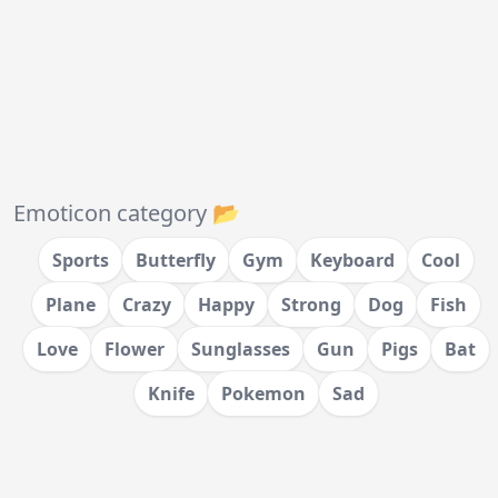
Emoticon category 📂
Sports
Butterfly
Gym
Keyboard
Cool
Plane
Crazy
Happy
Strong
Dog
Fish
Love
Flower
Sunglasses
Gun
Pigs
Bat
Knife
Pokemon
Sad