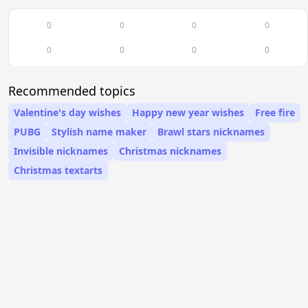
0
0
0
0
0
0
0
0
Recommended topics
Valentine's day wishes
Happy new year wishes
Free fire
PUBG
Stylish name maker
Brawl stars nicknames
Invisible nicknames
Christmas nicknames
Christmas textarts