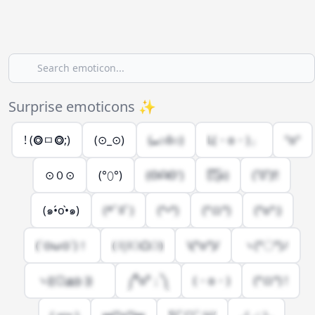
Surprise emoticons ✨
! (⭗ㅁ⭗;)
(⊙_⊙)
(⑉⊙ȏ⊙)
L(・o・)」
ºoº
⊙０⊙
(°⬯°)
(ʘᗩʘ')
(͡๏̯͡๏)
(˚0˚)!!
(๑•́o•̀๑)
(*ﾟﾛﾟ)
(°•°)
(°ロ°)
(°o°:)
(´⊙ω⊙`)！
( l|l⚆ᗝ⚆)
\(°o°)/
ヽ(°〇°)ﾉ
ヽ((◎д◎ ))ゝ
༼⁰o⁰；༽
(・о・)
(°ロ°) !