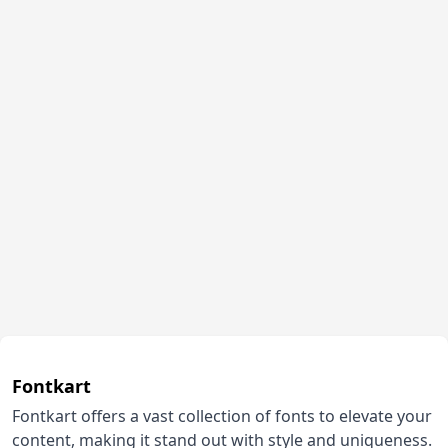
Fontkart
Fontkart offers a vast collection of fonts to elevate your
content, making it stand out with style and uniqueness.