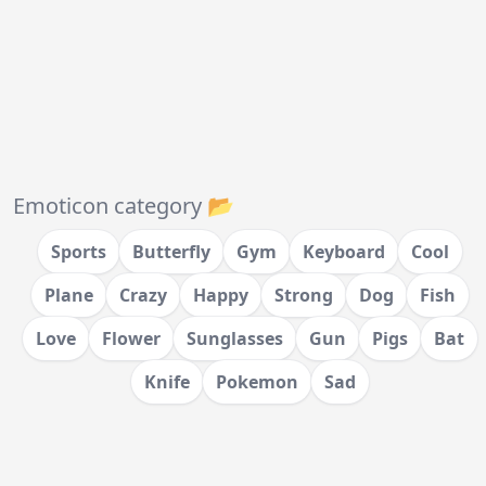
Emoticon category 📂
Sports
Butterfly
Gym
Keyboard
Cool
Plane
Crazy
Happy
Strong
Dog
Fish
Love
Flower
Sunglasses
Gun
Pigs
Bat
Knife
Pokemon
Sad