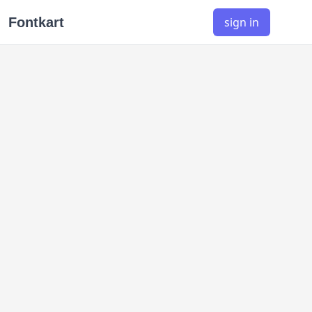
Fontkart
sign in