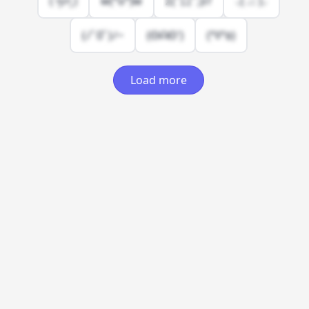
( •͈૦•͈ )
w(°o°)w
Σ(ﾟ口ﾟ;)//
⸜( ⌓̈ )⸝
(ﾉﾟ0ﾟ)ﾉ~
(ʘᗩʘ')
(°ﾛ°٥)
Load more