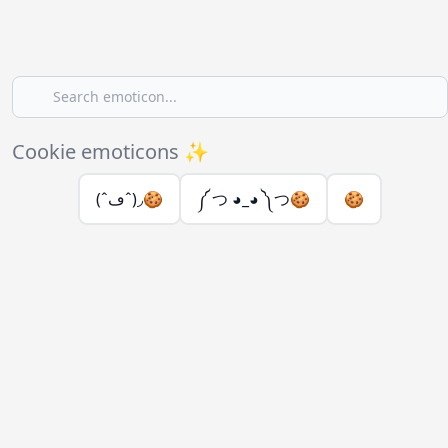
Cookie emoticons ✨
(ˆڡˆ)◞🍪
༼ つ ◕_◕ ༽つ🍪
🍪