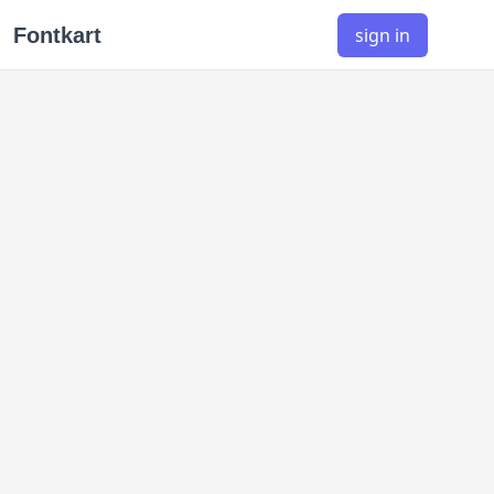
Fontkart
sign in