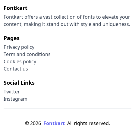
Fontkart
Fontkart offers a vast collection of fonts to elevate your
content, making it stand out with style and uniqueness.
Pages
Privacy policy
Term and conditions
Cookies policy
Contact us
Social Links
Twitter
Instagram
© 2026
Fontkart
All rights reserved.