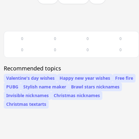
0
0
0
0
0
0
0
0
Recommended topics
Valentine's day wishes
Happy new year wishes
Free fire
PUBG
Stylish name maker
Brawl stars nicknames
Invisible nicknames
Christmas nicknames
Christmas textarts