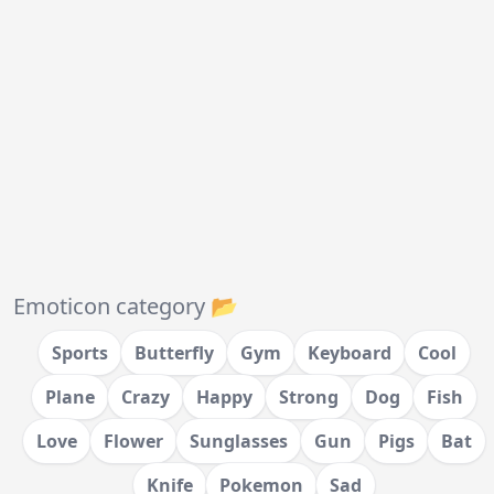
Emoticon category 📂
Sports
Butterfly
Gym
Keyboard
Cool
Plane
Crazy
Happy
Strong
Dog
Fish
Love
Flower
Sunglasses
Gun
Pigs
Bat
Knife
Pokemon
Sad